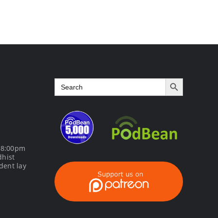
Course
Search Button
Search
for:
m 8:00pm
dhist
dent lay