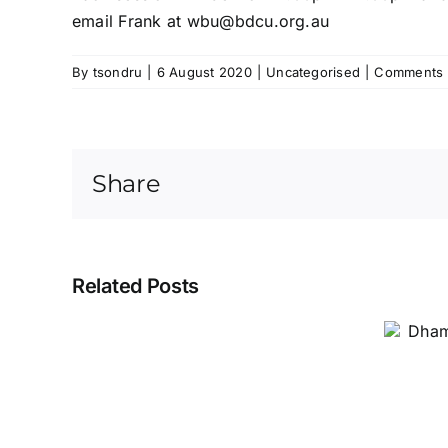
email Frank at
wbu@bdcu.org.au
By
tsondru
|
6 August 2020
|
Uncategorised
|
Comments 
Share
Related Posts
Dhamma Classes for
Children 2023
Dhamma
Classes
for
Children