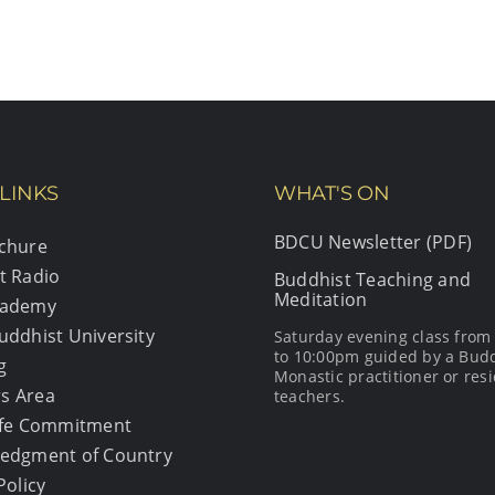
LINKS
WHAT'S ON
BDCU Newsletter (PDF)
chure
t Radio
Buddhist Teaching and
Meditation
cademy
uddhist University
Saturday evening class fro
to 10:00pm guided by a Bud
g
Monastic practitioner or resi
s Area
teachers.
afe Commitment
edgment of Country
Policy