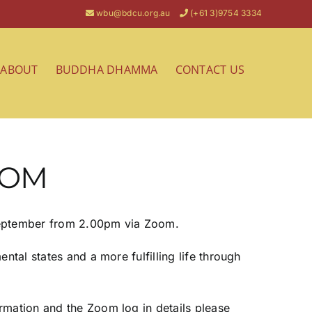
wbu@bdcu.org.au
(+61 3)9754 3334
ABOUT
BUDDHA DHAMMA
CONTACT US
OOM
 September from 2.00pm via Zoom.
ntal states and a more fulfilling life through
rmation and the Zoom log in details please