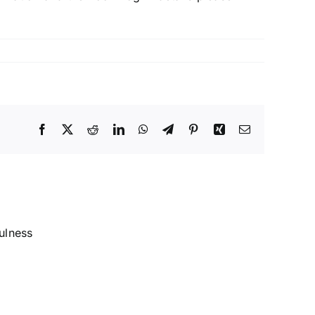
Facebook
X
Reddit
LinkedIn
WhatsApp
Telegram
Pinterest
Xing
Email
Introduction
to
Buddhism