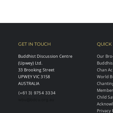
2023
GET IN TOUCH
QUICK 
Buddhist Discussion Centre
Our Bro
(Upwey) Ltd.
Buddhis
33 Brooking Street
Chan A
UPWEY VIC 3158
World B
AUSTRALIA
Chantin
Member
(+61 3) 9754 3334
Child S
wbu@bdcu.org.au
Acknowl
Privacy 