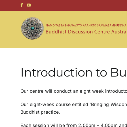
Skip
to
content
Introduction to 
Our centre will conduct an eight week introduc
Our eight-week course entitled ‘Bringing Wisdom T
Buddhist practice.
Each session will be from 2.00pm – 4.00pm and c