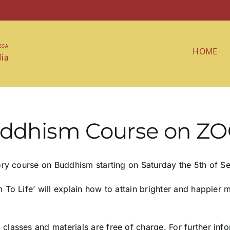
HOME
Buddhism Course on Z
tory course on Buddhism starting on Saturday the 5th of
o Life’ will explain how to attain brighter and happier me
lasses and materials are free of charge. For further info