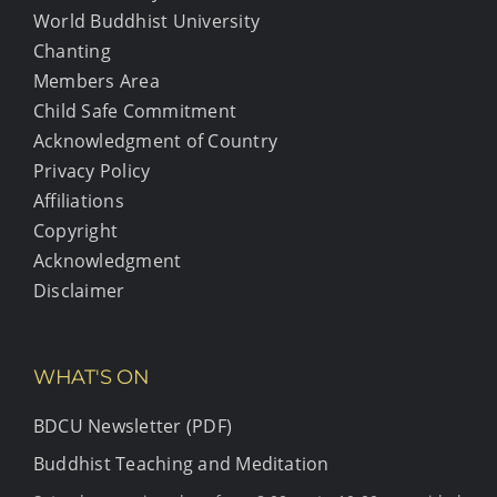
World Buddhist University
Chanting
Members Area
Child Safe Commitment
Acknowledgment of Country
Privacy Policy
Affiliations
Copyright
Acknowledgment
Disclaimer
WHAT'S ON
BDCU Newsletter (PDF)
Buddhist Teaching and Meditation