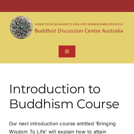
Skip
to
wbu@bdcu.org.au
(+61 3)9754 3334
content
Toggle
Navigation
HOME
Introduction to
ABOUT
Buddhism Course
BUDDHA DHAMMA
Our next introduction course entitled ‘Bringing
CONTACT US
Wisdom To Life’ will explain how to attain