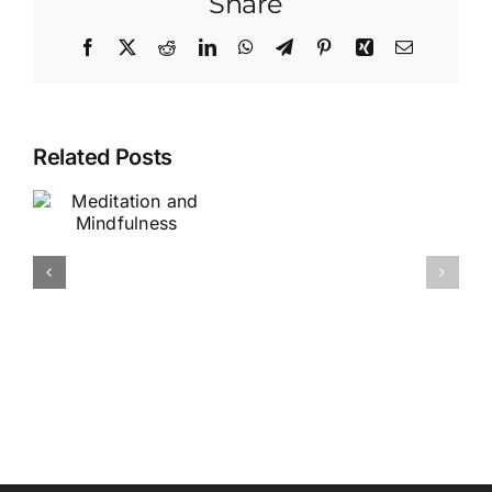
Share
Facebook
X
Reddit
LinkedIn
WhatsApp
Telegram
Pinterest
Xing
Email
Related Posts
Chan
Painting
Classes