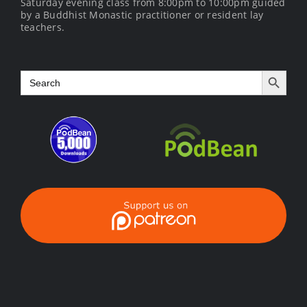
Saturday evening class from 8:00pm to 10:00pm guided
by a Buddhist Monastic practitioner or resident lay
teachers.
Search Button
Search
for: