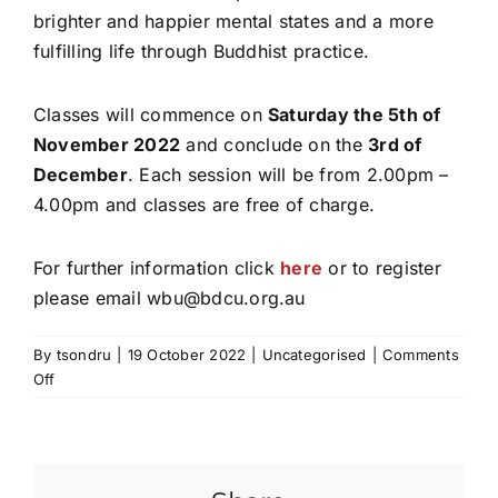
brighter and happier mental states and a more
fulfilling life through Buddhist practice.
Classes will commence on
Saturday the 5th of
November 2022
and conclude on the
3rd of
December
. Each session will be from 2.00pm –
4.00pm and classes are free of charge.
For further information click
here
or to register
please email
wbu@bdcu.org.au
By
tsondru
|
19 October 2022
|
Uncategorised
|
Comments
on
Off
Introduction
to
Buddhism
Course