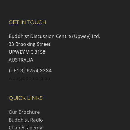
GET IN TOUCH
Buddhist Discussion Centre (Upwey) Ltd.
33 Brooking Street
UPWEY VIC 3158
AUSTRALIA
(+61 3) 9754 3334
wbu@bdcu.org.au
QUICK LINKS
Our Brochure
Buddhist Radio
Chan Academy