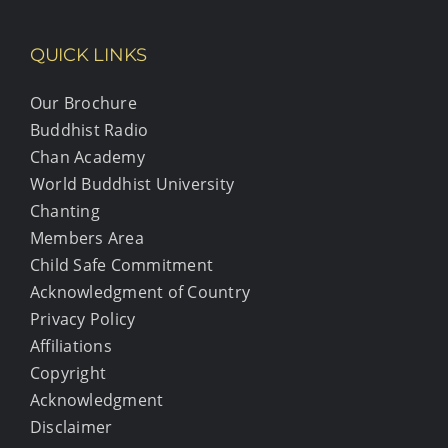
QUICK LINKS
Our Brochure
Buddhist Radio
Chan Academy
World Buddhist University
Chanting
Members Area
Child Safe Commitment
Acknowledgment of Country
Privacy Policy
Affiliations
Copyright
Acknowledgment
Disclaimer