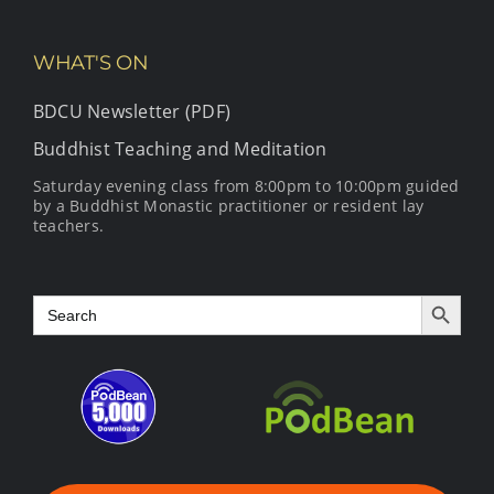
WHAT'S ON
BDCU Newsletter (PDF)
Buddhist Teaching and Meditation
Saturday evening class from 8:00pm to 10:00pm guided
by a Buddhist Monastic practitioner or resident lay
teachers.
Search Button
Search
for: