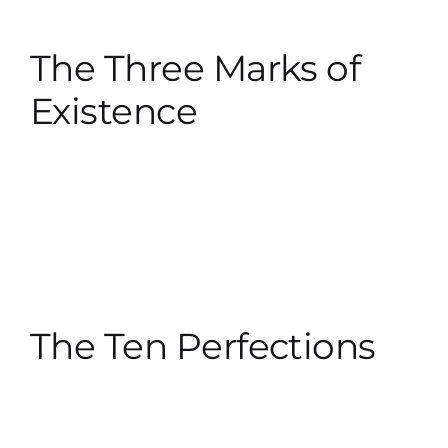
The Three Marks of
Existence
The Ten Perfections