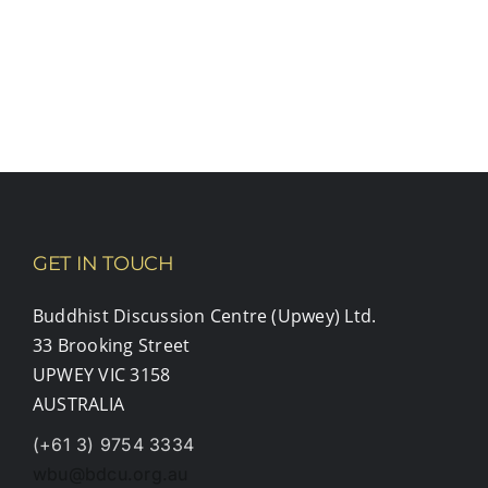
GET IN TOUCH
Buddhist Discussion Centre (Upwey) Ltd.
33 Brooking Street
UPWEY VIC 3158
AUSTRALIA
(+61 3) 9754 3334
wbu@bdcu.org.au