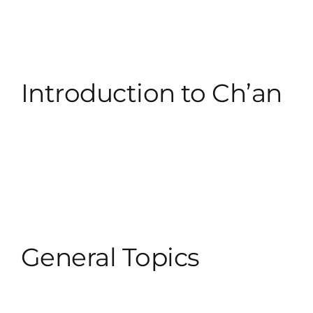
Introduction to Ch’an
General Topics