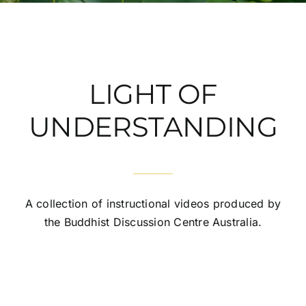
LIGHT OF
UNDERSTANDING
A collection of instructional videos produced by
the Buddhist Discussion Centre Australia.