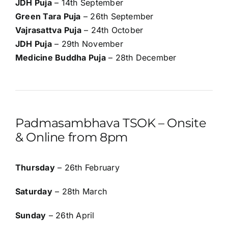
JDH Puja
– 14th September
Green Tara Puja
– 26th September
Vajrasattva Puja
– 24th October
JDH Puja
– 29th November
Medicine Buddha Puja
– 28th December
Padmasambhava TSOK – Onsite
& Online from 8pm
Thursday
– 26th February
Saturday
– 28th March
Sunday
– 26th April