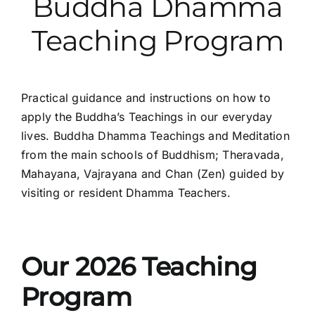
Buddha Dhamma
Teaching Program
Practical guidance and instructions on how to
apply the Buddha’s Teachings in our everyday
lives. Buddha Dhamma Teachings and Meditation
from the main schools of Buddhism; Theravada,
Mahayana, Vajrayana and Chan (Zen) guided by
visiting or resident Dhamma Teachers.
Our 2026 Teaching
Program