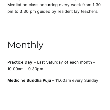
Meditation class occurring every week from 1.30
pm to 3.30 pm guided by resident lay teachers.
Monthly
Practice Day
– Last Saturday of each month –
10.00am – 9.30pm
Medicine Buddha Puja
– 11.00am every Sunday