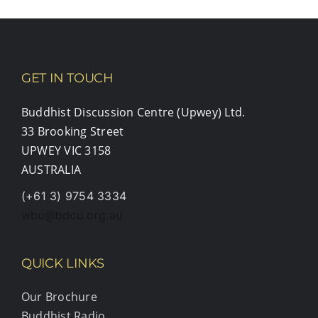
GET IN TOUCH
Buddhist Discussion Centre (Upwey) Ltd.
33 Brooking Street
UPWEY VIC 3158
AUSTRALIA
(+61 3) 9754 3334
wbu@bdcu.org.au
QUICK LINKS
Our Brochure
Buddhist Radio