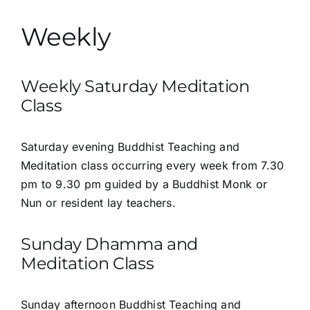
Weekly
Weekly Saturday Meditation
Class
Saturday evening Buddhist Teaching and
Meditation class occurring every week from 7.30
pm to 9.30 pm guided by a Buddhist Monk or
Nun or resident lay teachers.
Sunday Dhamma and
Meditation Class
Sunday afternoon
Buddhist Teaching and