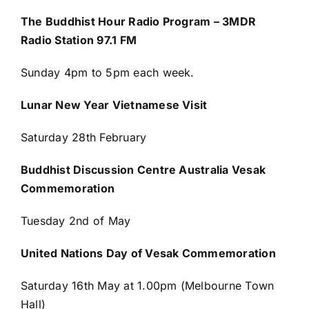
The Buddhist Hour Radio Program – 3MDR
Radio Station 97.1 FM
Sunday 4pm to 5pm each week.
Lunar New Year Vietnamese Visit
Saturday 28
th
February
Buddhist Discussion Centre Australia Vesak
Commemoration
Tuesday 2nd of May
United Nations Day of Vesak Commemoration
Saturday 16th May at 1.00pm (Melbourne Town
Hall)