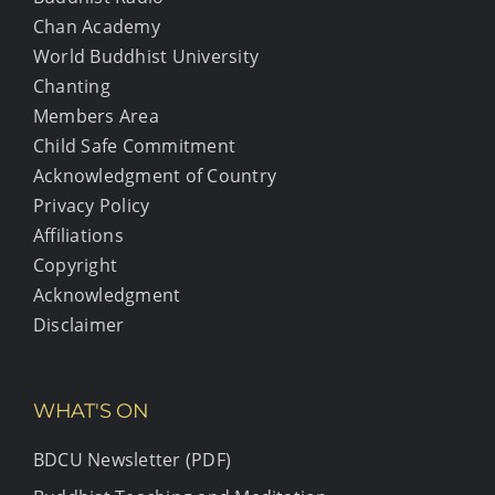
Chan Academy
World Buddhist University
Chanting
Members Area
Child Safe Commitment
Acknowledgment of Country
Privacy Policy
Affiliations
Copyright
Acknowledgment
Disclaimer
WHAT'S ON
BDCU Newsletter (PDF)