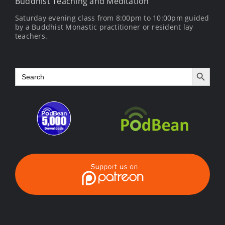
Buddhist Teaching and Meditation
Saturday evening class from 8:00pm to 10:00pm guided
by a Buddhist Monastic practitioner or resident lay
teachers.
Search Button
Search
for: