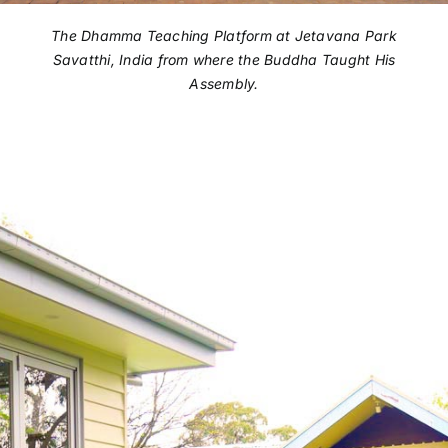
The Dhamma Teaching Platform at Jetavana Park
Savatthi, India from where the Buddha Taught His
Assembly.