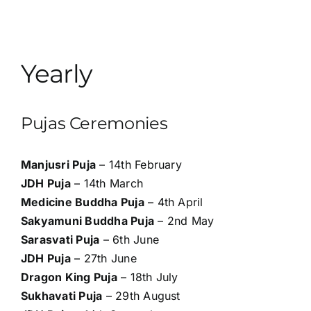
Yearly
Pujas Ceremonies
Manjusri Puja
– 14th February
JDH Puja
– 14th March
Medicine Buddha Puja
– 4th April
Sakyamuni Buddha Puja
– 2nd May
Sarasvati Puja
– 6th June
JDH Puja
– 27th June
Dragon King Puja
– 18th July
Sukhavati Puja
– 29th August