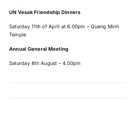
UN Vesak Friendship Dinners
Saturday 11
th
of April at 6.00pm – Quang Minh
Temple
Annual General Meeting
Saturday 8
th
August – 4.00pm