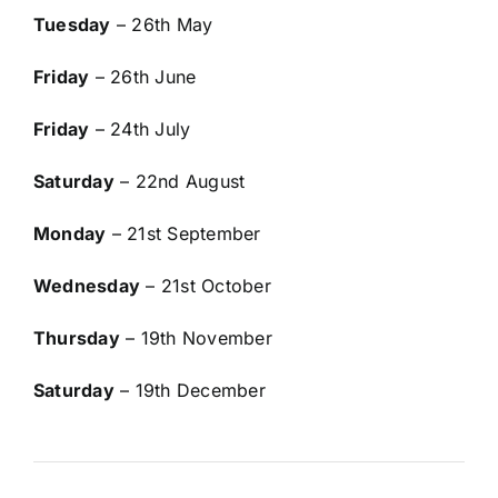
Tuesday
– 26th May
Friday
– 26th June
Friday
– 24th July
Saturday
– 22nd August
Monday
– 21st September
Wednesday
– 21st October
Thursday
– 19th November
Saturday
– 19th December