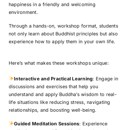
happiness in a friendly and welcoming
environment.
Through a hands-on, workshop format, students
not only learn about Buddhist principles but also
experience how to apply them in your own life.
Here’s what makes these workshops unique:
Interactive and Practical Learning
: Engage in
discussions and exercises that help you
understand and apply Buddha’s wisdom to real-
life situations like reducing stress, navigating
relationships, and boosting well-being.
Guided Meditation Sessions
: Experience