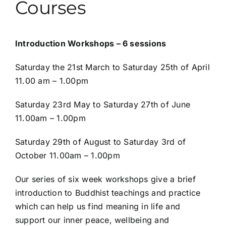
Courses
Introduction Workshops – 6 sessions
Saturday the 21st
March to Saturday 25
th
of April
11.00 am – 1.00pm
Saturday 23rd May to Saturday 27
th
of June
11.00am – 1.00pm
Saturday 29th of August to Saturday 3rd of
October 11.00am – 1.00pm
Our series of six week workshops give a brief
introduction to Buddhist teachings and practice
which can help us find meaning in life and
support our inner peace, wellbeing and