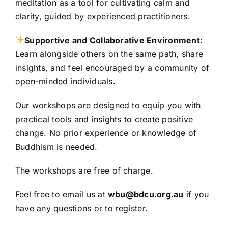
meditation as a tool for cultivating calm and
clarity, guided by experienced practitioners.
Supportive and Collaborative Environment
:
Learn alongside others on the same path, share
insights, and feel encouraged by a community of
open-minded individuals.
Our workshops are designed to equip you with
practical tools and insights to create positive
change. No prior experience or knowledge of
Buddhism is needed.
The workshops are free of charge.
Feel free to email us at
wbu@bdcu.org.au
if you
have any questions or to register.