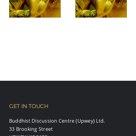
your heart
open to
yourself?
GET IN TOUCH
Buddhist Discussion Centre (Upwey) Ltd.
33 Brooking Street