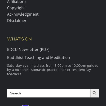
Affiliations
Copyright
Acknowledgment
Disclaimer
WHAT'S ON
BDCU Newsletter (PDF)
Buddhist Teaching and Meditation
Saturday evening class from 8:00pm to 10:00pm guided
by a Buddhist Monastic practitioner or resident lay
teachers.
Search Button
Search
for: