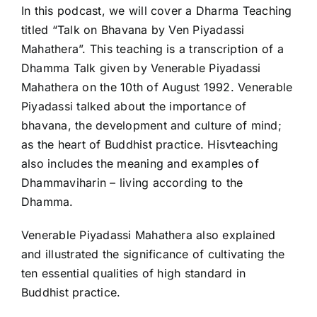
In this podcast, we will cover a Dharma Teaching
titled “Talk on Bhavana by Ven Piyadassi
Mahathera”. This teaching is a transcription of a
Dhamma Talk given by Venerable Piyadassi
Mahathera on the 10th of August 1992. Venerable
Piyadassi talked about the importance of
bhavana, the development and culture of mind;
as the heart of Buddhist practice. Hisvteaching
also includes the meaning and examples of
Dhammaviharin – living according to the
Dhamma.
Venerable Piyadassi Mahathera also explained
and illustrated the significance of cultivating the
ten essential qualities of high standard in
Buddhist practice.