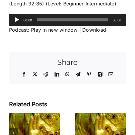
(Length 32:35) (Level: Beginner-Intermediate)
Audio
00:00
00:00
Player
Podcast:
Play in new window
|
Download
Share
Facebook
X
Reddit
LinkedIn
WhatsApp
Telegram
Pinterest
Xing
Email
Related Posts
Is the door of