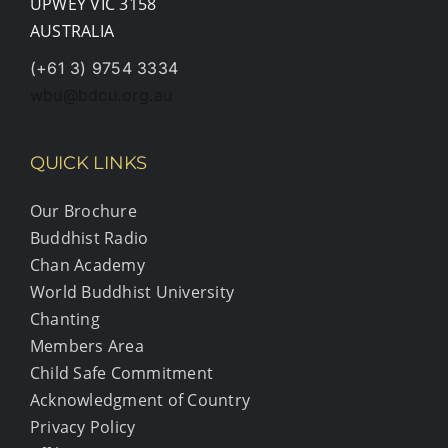
UPWEY VIC 3158
AUSTRALIA
(+61 3) 9754 3334
wbu@bdcu.org.au
QUICK LINKS
Our Brochure
Buddhist Radio
Chan Academy
World Buddhist University
Chanting
Members Area
Child Safe Commitment
Acknowledgment of Country
Privacy Policy