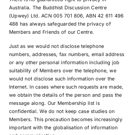
Australia. The Buddhist Discussion Centre
(Upwey) Ltd. ACN 005 701 806, ABN 42 611 496
488 has always safeguarded the privacy of
Members and Friends of our Centre.
Just as we would not disclose telephone
numbers, addresses, fax numbers, email address
or any other personal information including job
suitability of Members over the telephone, we
would not disclose such information over the
Internet. In cases where such requests are made,
we obtain the details of the person and pass the
message along. Our Membership list is
confidential. We do not keep case studies on
Members. This precaution becomes increasingly
important with the globalisation of information