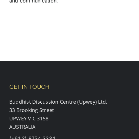
and communication.
GET IN TOUCH
Buddhist Discussion Centre (Upwey) Ltd.
33 Brooking Street
UPWEY VIC 3158
AUSTRALIA
(+61 3) 9754 3334