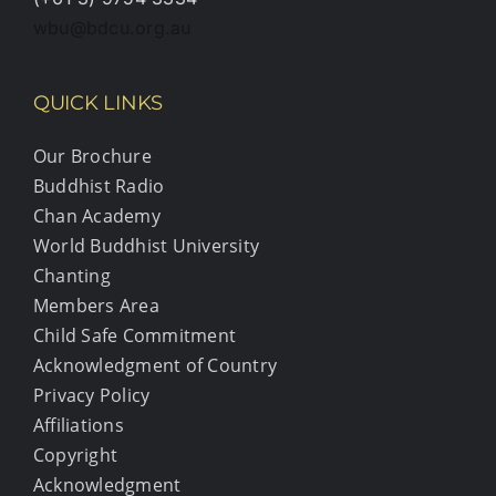
wbu@bdcu.org.au
QUICK LINKS
Our Brochure
Buddhist Radio
Chan Academy
World Buddhist University
Chanting
Members Area
Child Safe Commitment
Acknowledgment of Country
Privacy Policy
Affiliations
Copyright
Acknowledgment