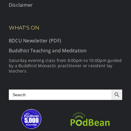
Disclaimer
WHAT'S ON
BDCU Newsletter (PDF)
Buddhist Teaching and Meditation
Saturday evening class from 8:00pm to 10:00pm guided
by a Buddhist Monastic practitioner or resident lay
teachers.
Search Button
Search
for: