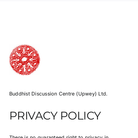
Buddhist Discussion Centre (Upwey) Ltd.
PRIVACY POLICY
There is no guaranteed right to privacy in