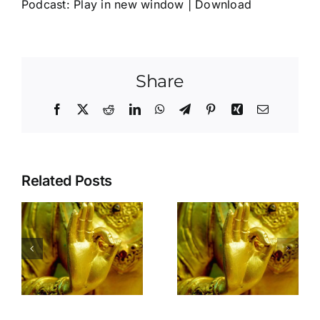
Podcast:
Play in new window
|
Download
Share
Facebook
X
Reddit
LinkedIn
WhatsApp
Telegram
Pinterest
Xing
Email
Related Posts
Is the door of
your heart
open to
yourself?