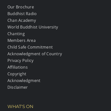
Our Brochure
Buddhist Radio
Chan Academy
World Buddhist University
Chanting
Members Area
Child Safe Commitment
Acknowledgment of Country
Privacy Policy
Affiliations
Copyright
Acknowledgment
Disclaimer
WHAT'S ON