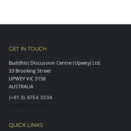
GET IN TOUCH
Buddhist Discussion Centre (Upwey) Ltd.
33 Brooking Street
UPWEY VIC 3158
AUSTRALIA
(+61 3) 9754 3334
wbu@bdcu.org.au
QUICK LINKS