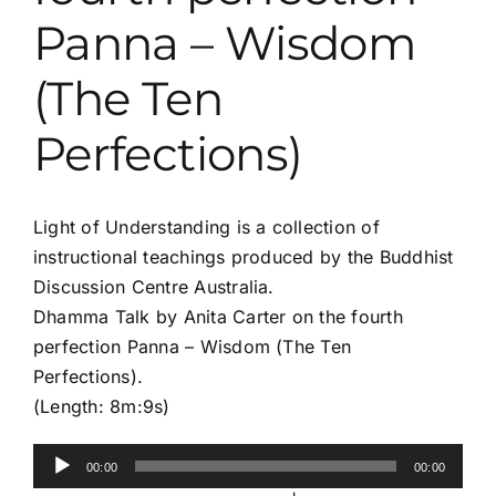
Panna – Wisdom
(The Ten
Perfections)
Light of Understanding is a collection of
instructional teachings produced by the Buddhist
Discussion Centre Australia.
Dhamma Talk by Anita Carter on the fourth
perfection Panna – Wisdom (The Ten
Perfections).
(Length: 8m:9s)
Audio
00:00
00:00
Player