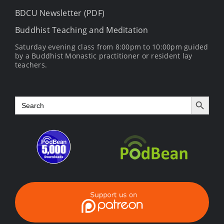
BDCU Newsletter (PDF)
Buddhist Teaching and Meditation
Saturday evening class from 8:00pm to 10:00pm guided
by a Buddhist Monastic practitioner or resident lay
teachers.
Search Button
Search
for: