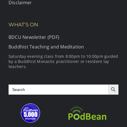
Disclaimer
WHAT'S ON
BDCU Newsletter (PDF)
Buddhist Teaching and Meditation
Saturday evening class from 8:00pm to 10:00pm guided
by a Buddhist Monastic practitioner or resident lay
teachers.
Search Button
Search
for: