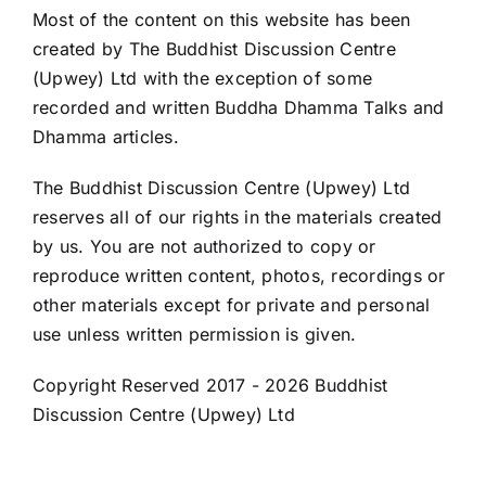
Most of the content on this website has been
created by The Buddhist Discussion Centre
(Upwey) Ltd with the exception of some
recorded and written Buddha Dhamma Talks and
Dhamma articles.
The Buddhist Discussion Centre (Upwey) Ltd
reserves all of our rights in the materials created
by us. You are not authorized to copy or
reproduce written content, photos, recordings or
other materials except for private and personal
use unless written permission is given.
Copyright Reserved 2017 -
2026 Buddhist
Discussion Centre (Upwey) Ltd