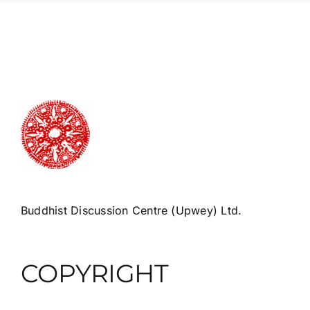
Buddhist Discussion Centre (Upwey) Ltd.
COPYRIGHT