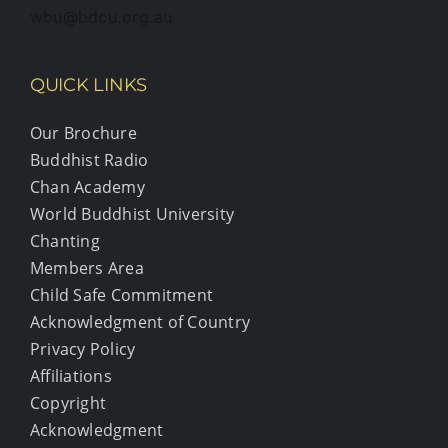
wbu@bdcu.org.au
QUICK LINKS
Our Brochure
Buddhist Radio
Chan Academy
World Buddhist University
Chanting
Members Area
Child Safe Commitment
Acknowledgment of Country
Privacy Policy
Affiliations
Copyright
Acknowledgment