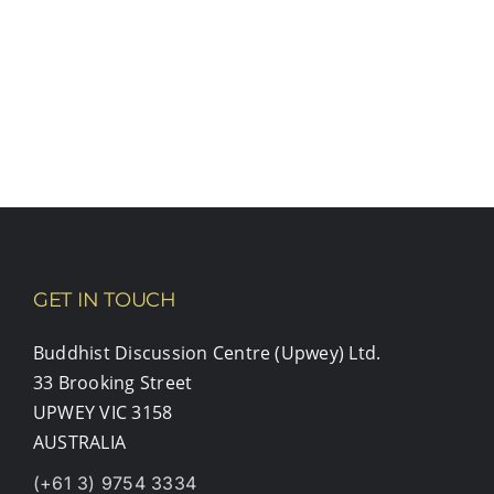
GET IN TOUCH
Buddhist Discussion Centre (Upwey) Ltd.
33 Brooking Street
UPWEY VIC 3158
AUSTRALIA
(+61 3) 9754 3334