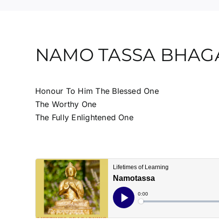
NAMO TASSA BHA
Honour To Him The Blessed One
The Worthy One
The Fully Enlightened One