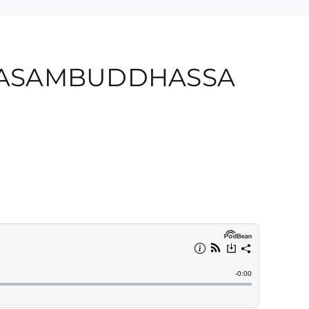
MASAMBUDDHASSA