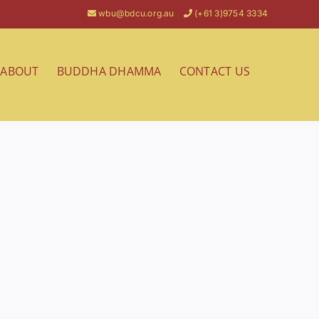
wbu@bdcu.org.au
(+61 3)9754 3334
ABOUT
BUDDHA DHAMMA
CONTACT US