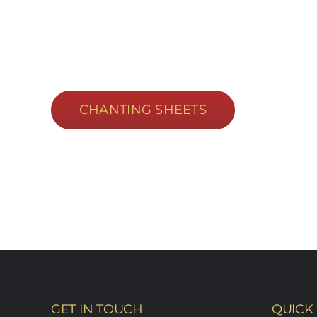
CHANTING SHEETS
GET IN TOUCH
QUICK 