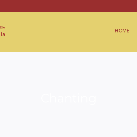
HOME
Chanting