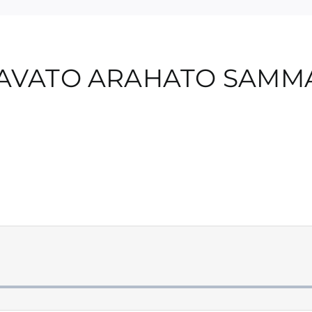
GAVATO ARAHATO SAM