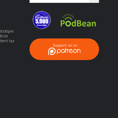
m 8:00pm
dhist
dent lay