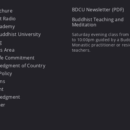
BDCU Newsletter (PDF)
chure
t Radio
Buddhist Teaching and
Meditation
cademy
uddhist University
Saturday evening class fro
to 10:00pm guided by a Bud
g
Monastic practitioner or resi
s Area
teachers.
afe Commitment
edgment of Country
Policy
ons
ht
ledgment
mer