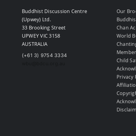
Buddhist Discussion Centre
Our Bro
(Upwey) Ltd.
Buddhis
33 Brooking Street
Chan A
UPWEY VIC 3158
World B
AUSTRALIA
Chantin
Member
(+61 3) 9754 3334
Child S
wbu@bdcu.org.au
Acknowl
Privacy 
Affiliati
Copyrig
Acknow
Disclai