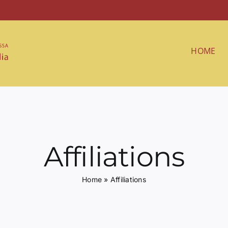
HOME
Affiliations
Home
»
Affiliations