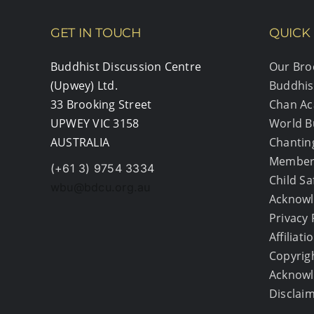
GET IN TOUCH
QUICK 
Buddhist Discussion Centre
Our Bro
(Upwey) Ltd.
Buddhis
33 Brooking Street
Chan A
UPWEY VIC 3158
World B
AUSTRALIA
Chantin
Member
(+61 3) 9754 3334
Child S
wbu@bdcu.org.au
Acknowl
Privacy 
Affiliati
Copyrig
Acknow
Disclai