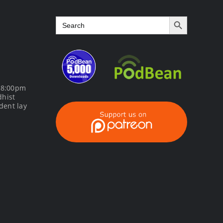
Search Button
Search
for:
m 8:00pm
dhist
dent lay