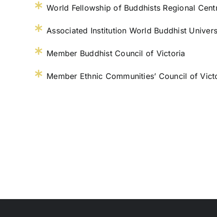
World Fellowship of Buddhists Regional Cent
Associated Institution World Buddhist Univers
Member Buddhist Council of Victoria
Member Ethnic Communities’ Council of Vict