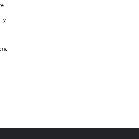
re
ity
oria