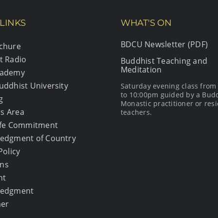
LINKS
WHAT'S ON
BDCU Newsletter (PDF)
chure
t Radio
Buddhist Teaching and
Meditation
cademy
uddhist University
Saturday evening class fro
to 10:00pm guided by a Bud
g
Monastic practitioner or resi
s Area
teachers.
afe Commitment
edgment of Country
Policy
ons
ht
ledgment
mer