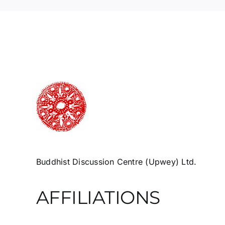
Buddhist Discussion Centre (Upwey) Ltd.
AFFILIATIONS