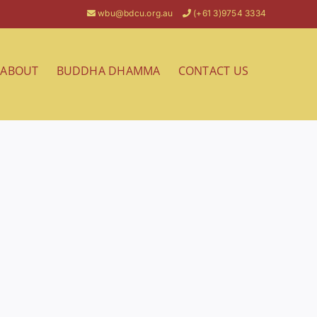
wbu@bdcu.org.au
(+61 3)9754 3334
ABOUT
BUDDHA DHAMMA
CONTACT US